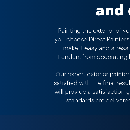
and 
Painting the exterior of y
you choose Direct Painters 
make it easy and stress
London, from decorating l
Our expert exterior painte
satisfied with the final res
will provide a satisfaction
standards are delivere