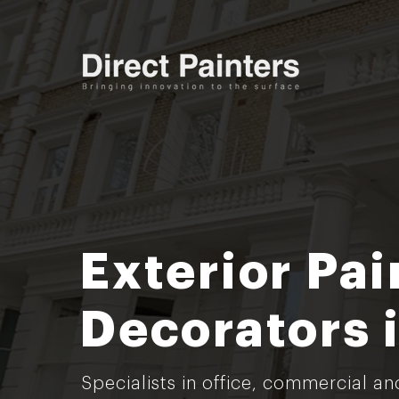
Exterior Pai
Decorators 
Specialists in office, commercial an