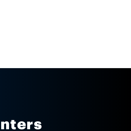
inters