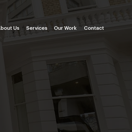
bout Us
Services
Our Work
Contact