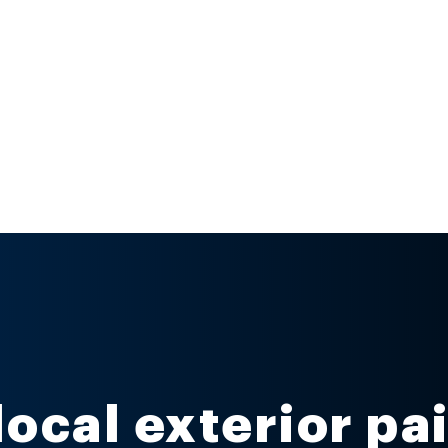
local exterior pa