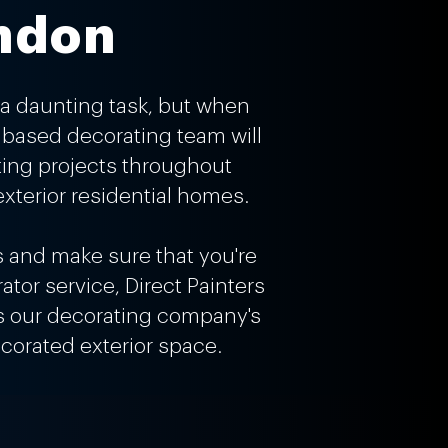
ondon
a daunting task, but when
n based decorating team will
ting projects throughout
xterior residential homes.
s and make sure that you're
ator service, Direct Painters
res our decorating company's
corated exterior space.