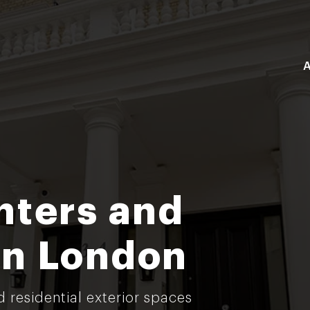
A
nters and
in London
d residential exterior spaces