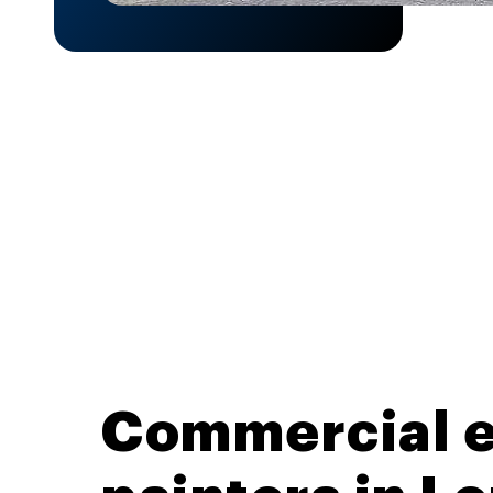
Commercial e