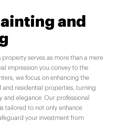
painting and
ng
n property serves as more than a mere
itial impression you convey to the
inters, we focus on enhancing the
 and residential properties, turning
y and elegance. Our professional
is tailored to not only enhance
safeguard your investment from