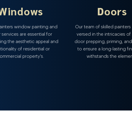
Windows
Doors
Painters window painting and
Our team of skilled painters 
r services are essential for
versed in the intricacies of
ing the aesthetic appeal and
door prepping, priming, and
tionality of residential or
to ensure a long-lasting fin
ommercial property's.
withstands the elemen