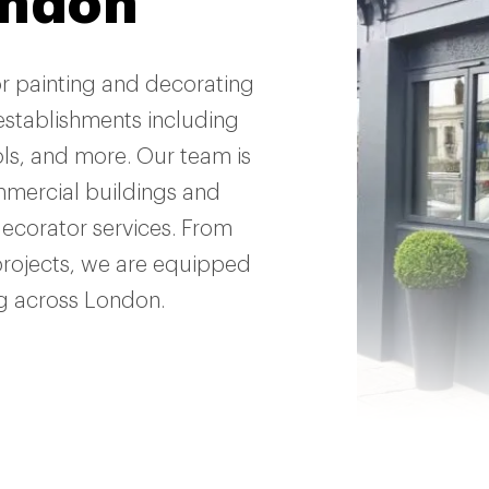
ondon
or painting and decorating
establishments including
ools, and more. Our team is
mmercial buildings and
decorator services. From
projects, we are equipped
ng across London.