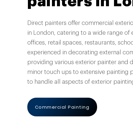
painters in L
Direct painters offer commercial exteri
in London, catering to a wide range of 
offices, retail spaces, restaurants, sch
experienced in decorating external co
providing various exterior painter and 
minor touch ups to extensive painting 
to handle all aspects of exterior painti
Commercial Painting