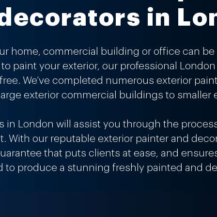
decorators in L
our
home
,
commercial building
or
office
can be 
to paint your exterior, our professional Londo
 free. We’ve completed numerous exterior pain
arge exterior commercial buildings to smaller e
rs in London will assist you through the proces
ult. With our reputable exterior painter and decor
 guarantee that puts clients at ease, and ensu
d to produce a stunning freshly painted and de