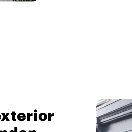
xterior