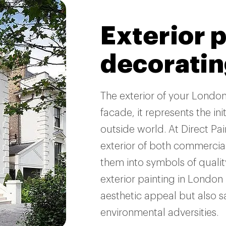
Exterior 
decorati
The exterior of your Londo
facade, it represents the in
outside world. At Direct Pa
exterior of both commercial
them into symbols of qualit
exterior painting in London 
aesthetic appeal but also 
environmental adversities.