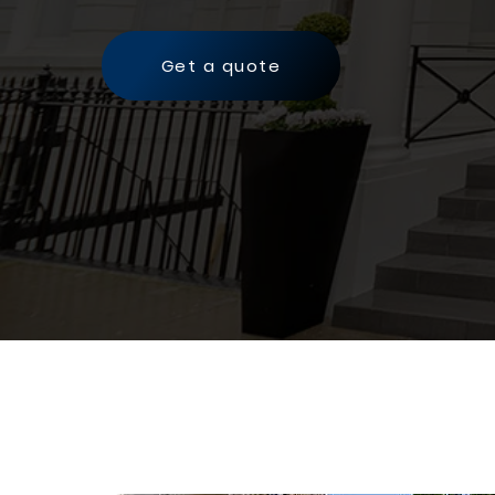
Get a quote