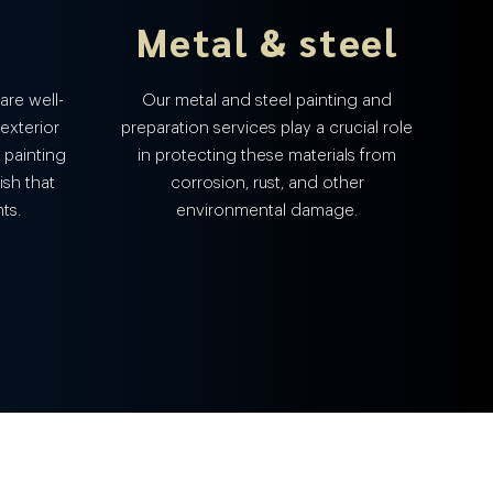
Metal & steel
are well-
Our metal and steel painting and
 exterior
preparation services play a crucial role
 painting
in protecting these materials from
ish that
corrosion, rust, and other
ts.
environmental damage.