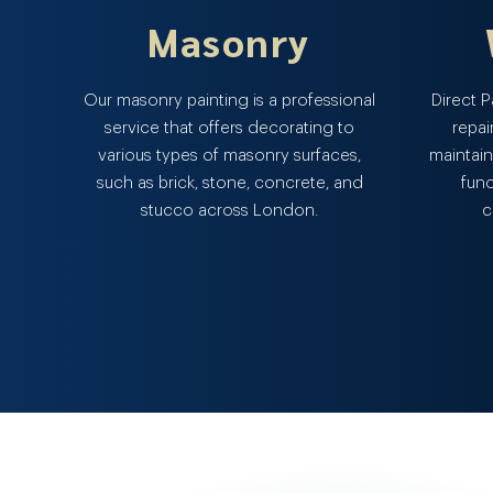
Masonry
Our masonry painting is a professional
Direct 
service that offers decorating to
repai
various types of masonry surfaces,
maintain
such as brick, stone, concrete, and
func
stucco across London.
c