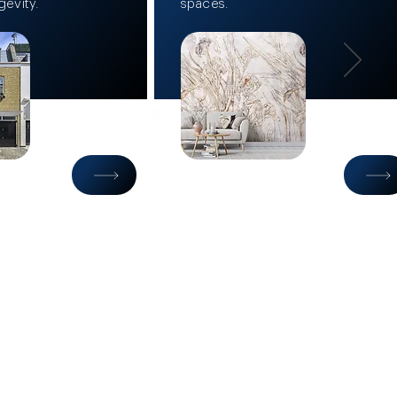
gevity.
spaces.