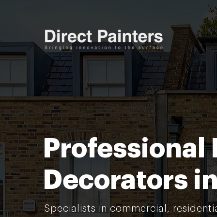
Professional 
Decorators i
Specialists in commercial, residenti