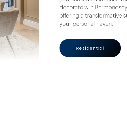
decorators in Bermondsey 
offering a transformative s
your personal haven.
Residential