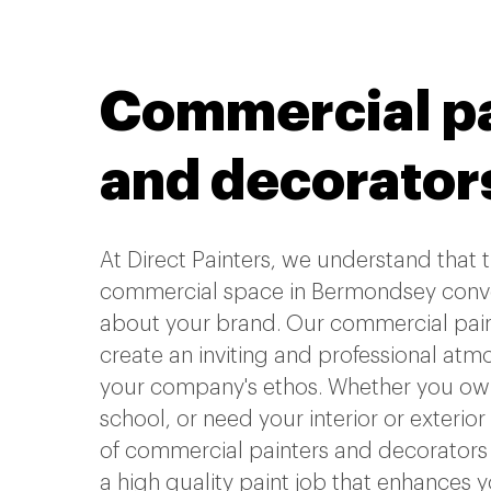
Commercial pa
and decorator
At Direct Painters, we understand that
commercial space in Bermondsey conv
about your brand. Our commercial painti
create an inviting and professional atm
your company's ethos. Whether you own 
school, or need your interior or exterior
of commercial painters and decorators 
a high quality paint job that enhances