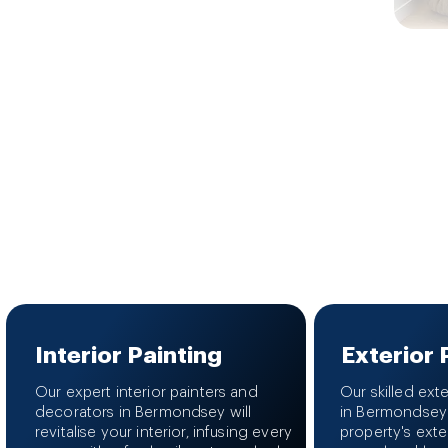
Interior Painting
Exterior 
Our expert interior painters and
Our skilled ext
decorators in Bermondsey will
in Bermondsey
revitalise your interior, infusing every
property's exte