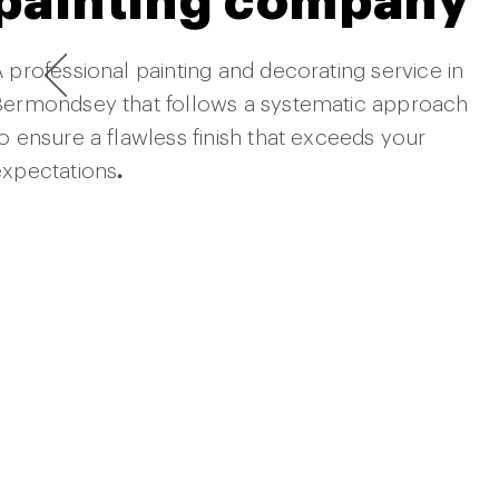
painting company
 professional painting and decorating service in
Bermondsey that follows a systematic approach
o ensure a flawless finish that exceeds your
expectations
.