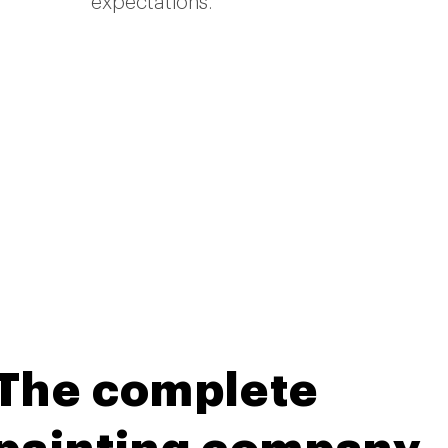
expectations.
The complete