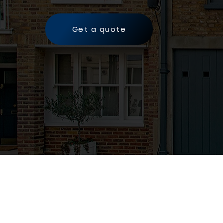
Get a quote