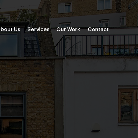
bout Us
Services
Our Work
Contact