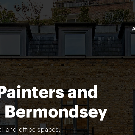
A
Painters and
n Bermondsey
al and office spaces.