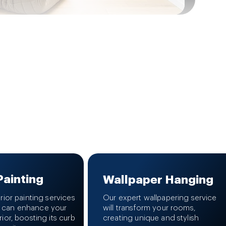
Painting
Wallpaper Hanging
erior painting services
Our expert wallpapering service
 can enhance your
will transform your rooms,
rior, boosting its curb
creating unique and stylish