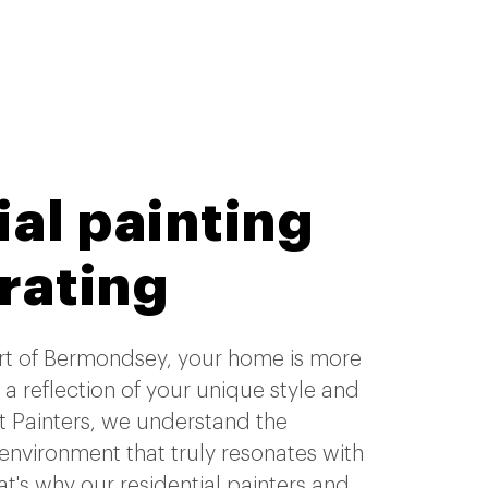
al painting
rating
art of Bermondsey, your home is more
's a reflection of your unique style and
t Painters, we understand the
 environment that truly resonates with
hat's why our residential painters and