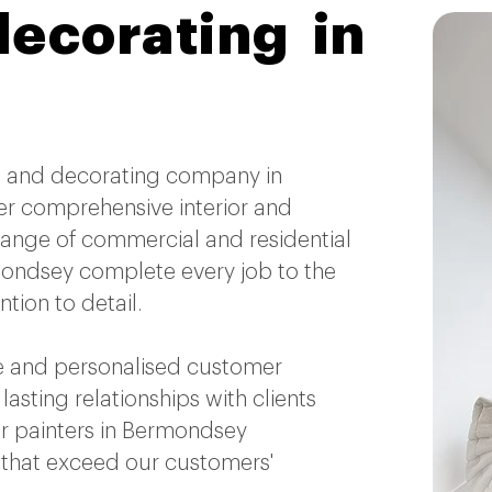
decorating in
ing and decorating company in
r comprehensive interior and
 range of commercial and residential
rmondsey complete every job to the
tion to detail.
 and personalised customer
 lasting relationships with clients
 painters in Bermondsey
s that exceed our customers'