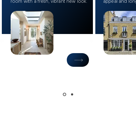
room with a fresh, vibrant new look.
appeal and lon