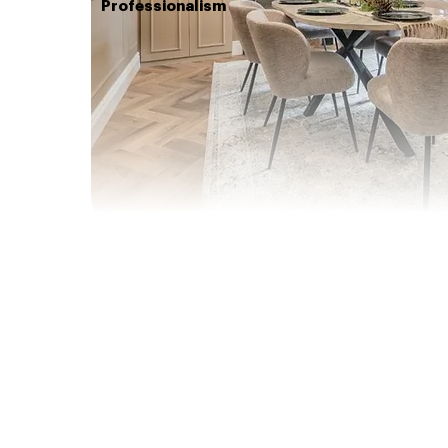
Professionalism