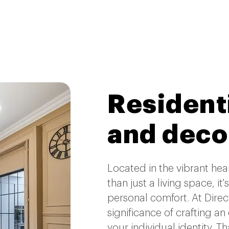
Residenti
and deco
Located in the vibrant he
than just a living space, it
personal comfort. At Direc
significance of crafting an
your individual identity. T