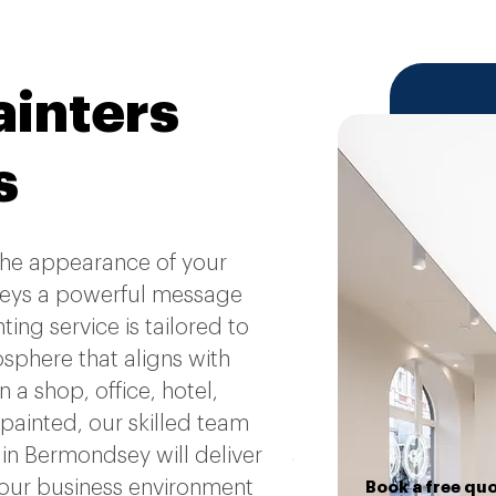
inters
s
 the appearance of your
eys a powerful message
ng service is tailored to
osphere that aligns with
a shop, office, hotel,
 painted, our skilled team
in Bermondsey will deliver
 your business environment
Book a free qu