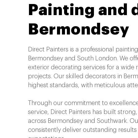
Painting and 
Bermondsey
Direct Painters is a professional paint
Bermondsey and South London. We offe
exterior decorating services for a wide
projects. Our skilled decorators in Be
highest standards, with meticulous atten
Through our commitment to excellence
service, Direct Painters has built strong,
across Bermondsey and Southwark. Our
consistently deliver outstanding result