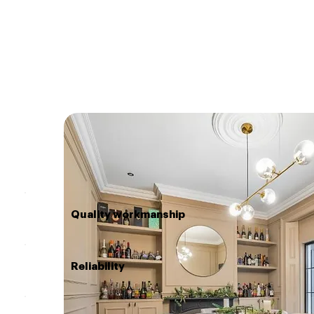
Quality workmanship
Reliability