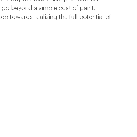
go beyond a simple coat of paint,
tep towards realising the full potential of